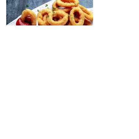
ONION RINGS (V)
£3.50