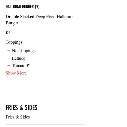
HALLOUMI BURGER (V)
Double Stacked Deep Fried Halloumi
Burger
£7
Toppings
No Toppings
Lettuce
Tomato
£1
Show More
FRIES & SIDES
Fries & Sides