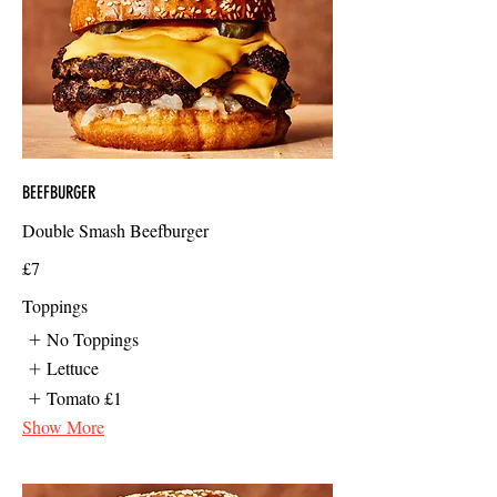
BEEFBURGER
Double Smash Beefburger
£7
Toppings
No Toppings
Lettuce
Tomato
£1
Show More