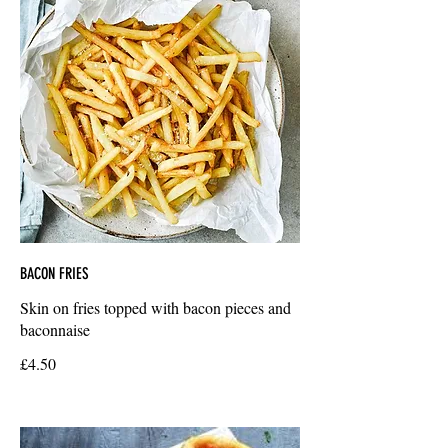
BACON FRIES
Skin on fries topped with bacon pieces and
baconnaise
£4.50