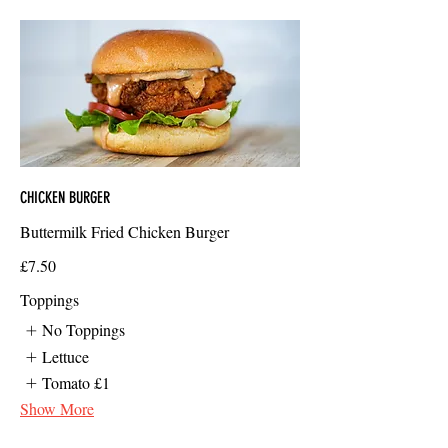
CHICKEN BURGER
Buttermilk Fried Chicken Burger
£7.50
Toppings
No Toppings
Lettuce
Tomato
£1
Show More