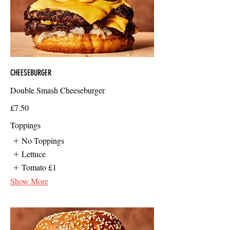
CHEESEBURGER
Double Smash Cheeseburger
£7.50
Toppings
No Toppings
Lettuce
Tomato
£1
Show More