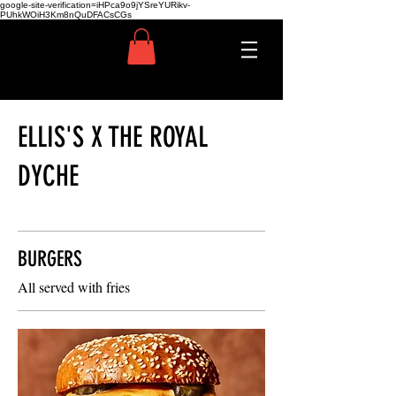
google-site-verification=iHPca9o9jYSreYURikv-
PUhkWOiH3Km8nQuDFACsCGs
ELLIS'S X THE ROYAL
DYCHE
BURGERS
All served with fries