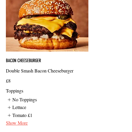
BACON CHEESEBURGER
Double Smash Bacon Cheeseburger
£8
Toppings
No Toppings
Lettuce
Tomato
£1
Show More