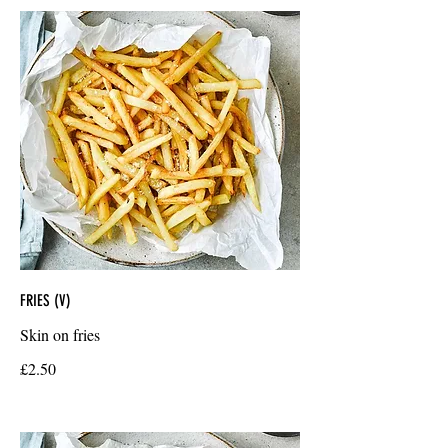
FRIES (V)
Skin on fries
£2.50